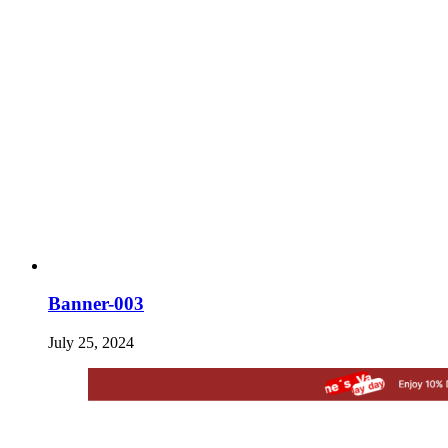
Banner-003
July 25, 2024