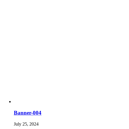
Banner-004
July 25, 2024