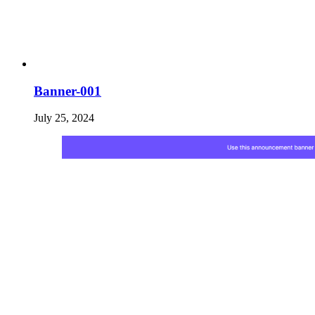
Banner-001
July 25, 2024