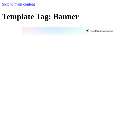
Skip to main content
Template Tag:
Banner