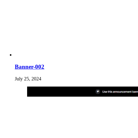
Banner-002
July 25, 2024