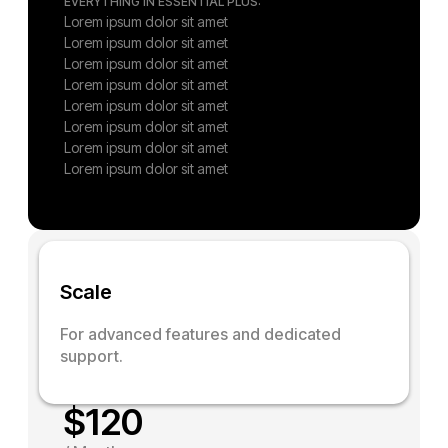
EVERYTHING IN ESSENTIAL PLUS:
Lorem ipsum dolor sit amet
Lorem ipsum dolor sit amet
Lorem ipsum dolor sit amet
Lorem ipsum dolor sit amet
Lorem ipsum dolor sit amet
Lorem ipsum dolor sit amet
Lorem ipsum dolor sit amet
Lorem ipsum dolor sit amet
S
c
a
l
e
For advanced features and dedicated
support.
$
120