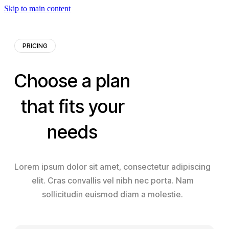
Skip to main content
PRICING
Choose a plan
that fits your
needs
Lorem ipsum dolor sit amet, consectetur adipiscing
elit. Cras convallis vel nibh nec porta. Nam
sollicitudin euismod diam a molestie.