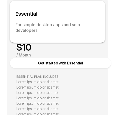
E
s
s
e
n
t
i
a
l
For simple desktop apps and solo
developers.
$
10
/
M
o
n
t
h
Get started with Essential
ESSENTIAL PLAN INCLUDES:
Lorem ipsum dolor sit amet
Lorem ipsum dolor sit amet
Lorem ipsum dolor sit amet
Lorem ipsum dolor sit amet
Lorem ipsum dolor sit amet
Lorem ipsum dolor sit amet
Lorem ipsum dolor sit amet