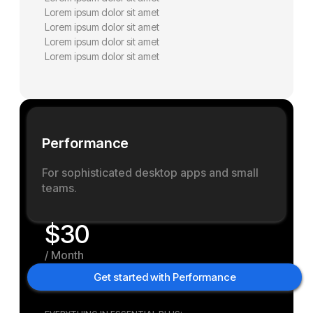
Lorem ipsum dolor sit amet
Lorem ipsum dolor sit amet
Lorem ipsum dolor sit amet
Lorem ipsum dolor sit amet
P
e
r
f
o
r
m
a
n
c
e
For sophisticated desktop apps and small
teams.
$
30
/
M
o
n
t
h
Get started with Performance