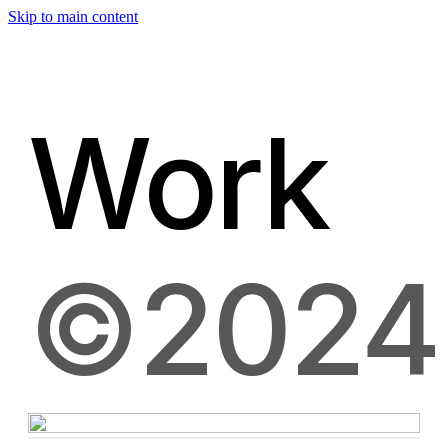
Skip to main content
Work
©2024