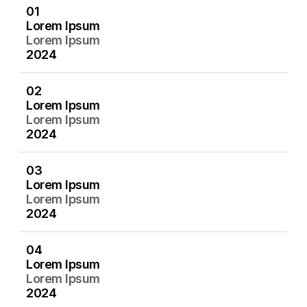
0
1
01
L
o
r
e
m
I
p
s
u
m
Lorem Ipsum
L
o
r
e
m
I
p
s
u
m
Lorem Ipsum
2
0
2
4
2024
0
2
02
L
o
r
e
m
I
p
s
u
m
Lorem Ipsum
L
o
r
e
m
I
p
s
u
m
Lorem Ipsum
2
0
2
4
2024
0
3
03
L
o
r
e
m
I
p
s
u
m
Lorem Ipsum
L
o
r
e
m
I
p
s
u
m
Lorem Ipsum
2
0
2
4
2024
0
4
04
L
o
r
e
m
I
p
s
u
m
Lorem Ipsum
L
o
r
e
m
I
p
s
u
m
Lorem Ipsum
2
0
2
4
2024