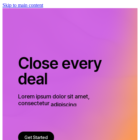
Skip to main content
C
l
o
s
e
e
v
e
r
y
d
e
a
l
Lorem
ipsum
dolor
sit
amet,
consectetur
adipiscing
elit.
Phasellus
convallis,
ligula
a
consectetur
fermentum
justo
in,
lorem.
Get Started