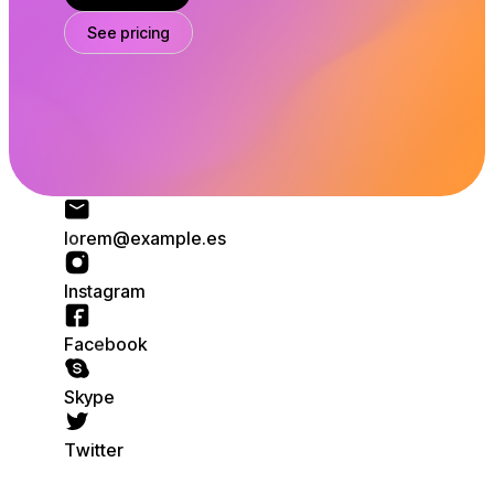
See pricing
o
m
l
l
x
p
e
a
r
.
@
e
m
e
e
s
t
n
m
I
s
a
g
r
a
e
b
o
a
k
o
F
c
k
e
p
S
y
i
T
e
w
t
t
r