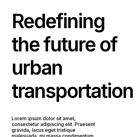
Redefining
the
future
of
urban
transportation
Lorem ipsum dolor sit amet,
consectetur adipiscing elit. Praesent
gravida, lacus eget tristique
malesuada, mi massa condimentum