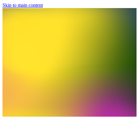
Skip to main content