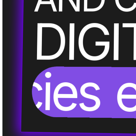
DIGI
encies