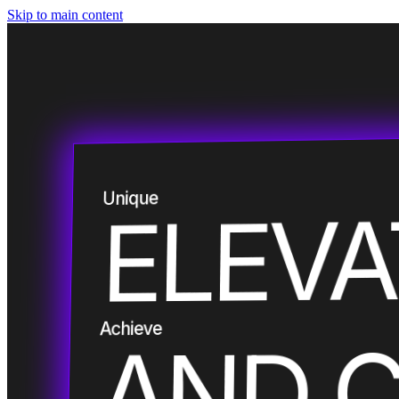
Skip to main content
Smart
Unique
ELEV
Custom
Empower
Achieve
AND 
Embrace