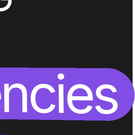
encies