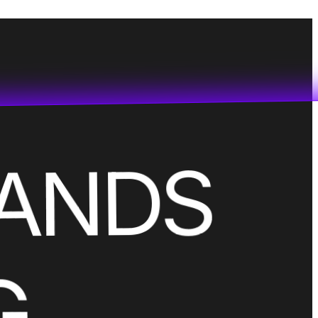
RANDS
G