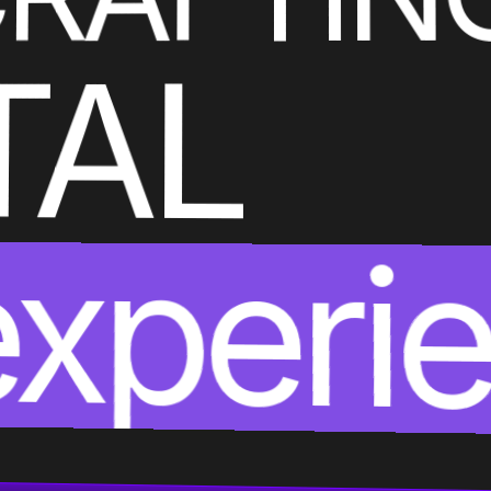
TAL
experi