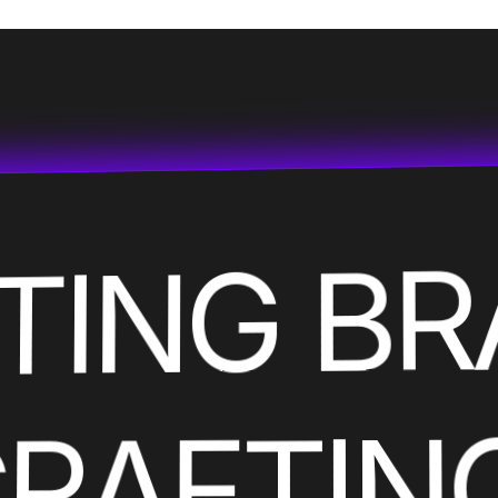
ATING B
CRAFTIN