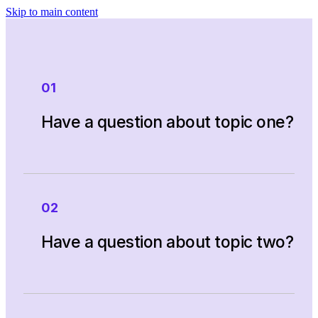
Skip to main content
01
Have a question about topic one?
Phasellus vestibulum justo laoreet odio
02
vehicula porttitor. Quisque nec volutpat
mauris. Donec eu magna nec diam
Have a question about topic two?
consequat auctor. Cras mollis congue
libero, non eleifend sapien faucibus
eget. Pellentesque habitant morbi
tristique senectus et netus et malesuada
Phasellus vestibulum justo laoreet odio