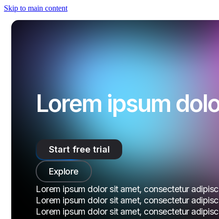
Skip to main content
Lorem ipsum dolor
Start free trial
Explore
Lorem ipsum dolor sit amet, consectetur adipiscin
Lorem ipsum dolor sit amet, consectetur adipiscin
Lorem ipsum dolor sit amet, consectetur adipiscin