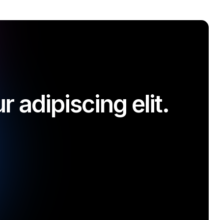
 adipiscing elit.