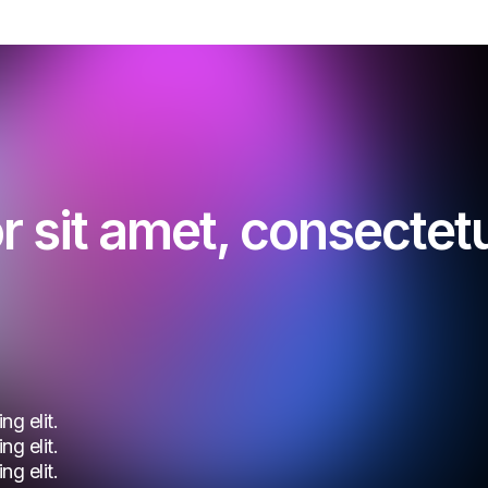
 sit amet, consectetur
g elit.
g elit.
g elit.