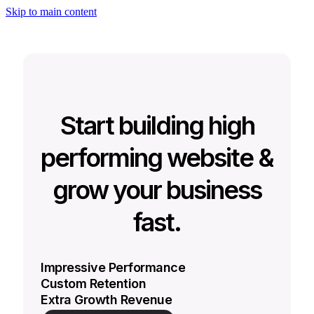
Skip to main content
Start building high
performing website &
grow your business
fast.
Impressive Performance
Custom Retention
Extra Growth Revenue