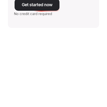
Get started now
No credit card required